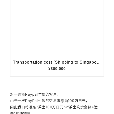
对于选择Paypal付款的客户。
由于一次PayPal付款的交易限额为100万日元，
因此我们将准备“茶室100万日元”+“茶室剩余金额+运
费”的购物车，