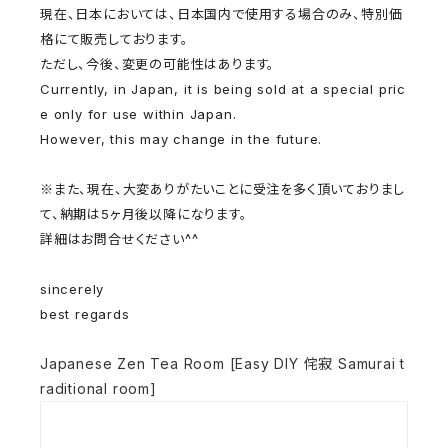
現在、日本においては、日本国内で使用する場合のみ、
特別価
格にて販売しております。
ただし、今後、変更の可能性はあります。
Currently, in Japan, it is being sold at a special pric
e only for use within Japan.
However, this may change in the future.
※また、現在、
大変ありがたいことに受注を多く頂いておりまし
て、
納期は5ヶ月後以降になります。
詳細はお問合せください^^
sincerely
best regards
Japanese Zen Tea Room [Easy DIY 侘寂 Samurai t
raditional room]