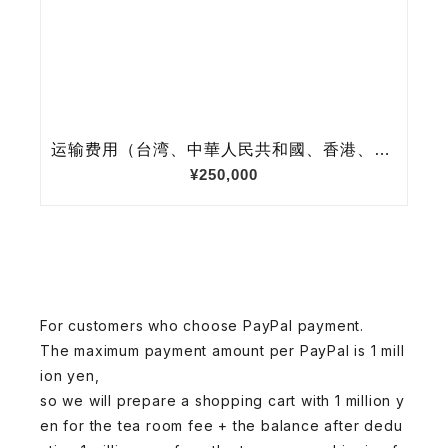
For customers who choose PayPal payment.
The maximum payment amount per PayPal is 1 mill
ion yen,
so we will prepare a shopping cart with 1 million y
en for the tea room fee + the balance after dedu