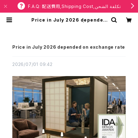
F.A.Q: 配送費用,Shipping Cost,تكلفة الشحن
Price in July 2026 depended
on exchange rate | RBaba
Price in July 2026 depended on exchange rate
2026/07/01 09:42