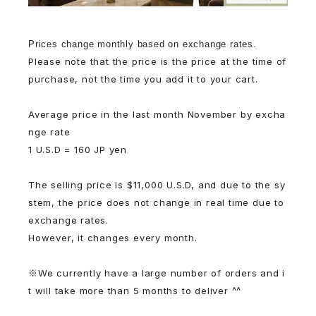
Prices change monthly based on exchange rates.
Please note that the price is the price at the time of
purchase, not the time you add it to your cart.
Average price in the last month November by excha
nge rate
1 U.S.D = 160 JP yen
The selling price is $11,000 U.S.D, and due to the sy
stem, the price does not change in real time due to
exchange rates.
However, it changes every month.
※We currently have a large number of orders and i
t will take more than 5 months to deliver ^^