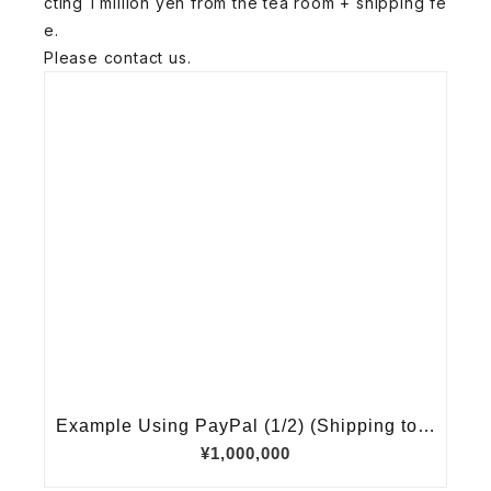
cting 1 million yen from the tea room + shipping fe
e.
Please contact us.