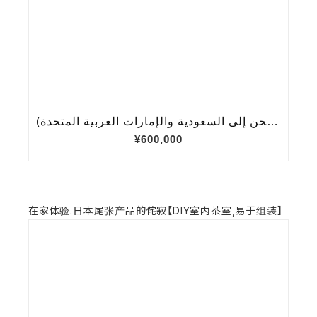
在家体验.日本尾张产品的侘寂【DIY室内茶室,易于组装】