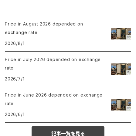
Price in August 2026 depended on
exchange rate
2026/8/1
Price in July 2026 depended on exchange
rate
2026/7/1
Price in June 2026 depended on exchange
rate
2026/6/1
記事一覧を見る