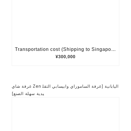
غرفة شاي Zen اليابانية [غرفة الساموراي وابيسابي التقل
يدية سهلة الصنع]