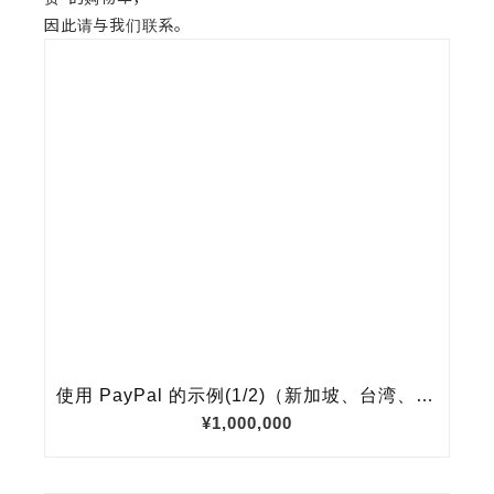
因此请与我们联系。