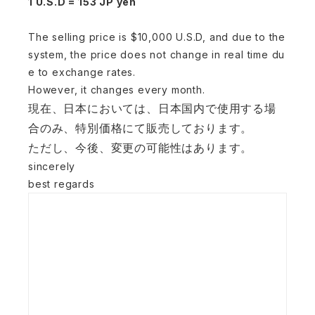
1 U.S.D = 153 JP yen
The selling price is $10,000 U.S.D, and due to the
system, the price does not change in real time du
e to exchange rates.
However, it changes every month.
現在、日本においては、日本国内で使用する場
合のみ、
特別価格に
て販売しております。
ただし、
今後、変更の可能性はあります。
sincerely
best regards