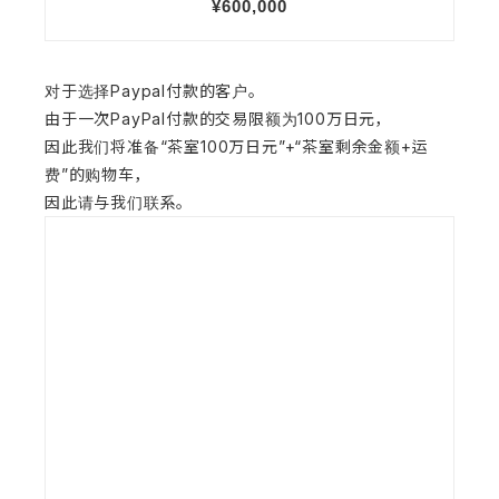
对于选择Paypal付款的客户。
由于一次PayPal付款的交易限额为100万日元，
因此我们将准备“茶室100万日元”+“茶室剩余金额+运
费”的购物车，
因此请与我们联系。