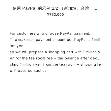
For customers who choose PayPal payment.
The maximum payment amount per PayPal is 1 mill
ion yen,
so we will prepare a shopping cart with 1 million y
en for the tea room fee + the balance after dedu
cting 1 million yen from the tea room + shipping fe
e. Please contact us.