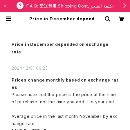
F.A.Q: 配送費用,Shipping Cost,تكلفة الشحن
Price in December depended
on exchange rate | RBaba
Price in December depended on exchange
rate
2024/12/01 09:23
Prices change monthly based on exchange rat
es.
Please note that the price is the price at the time
of purchase, not the time you add it to your cart.
Average price in the last month November by exc
hange rate