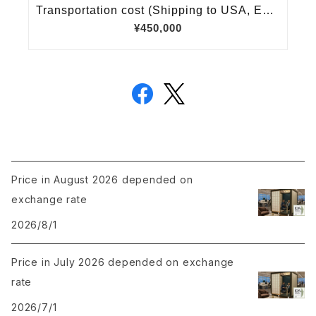
Price in August 2026 depended on
exchange rate
2026/8/1
Price in July 2026 depended on exchange
rate
2026/7/1